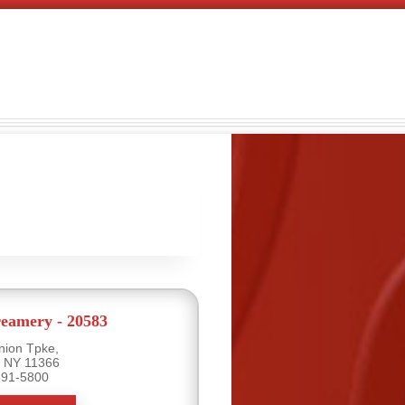
eamery - 20583
nion Tpke,
, NY 11366
591-5800