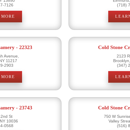
NY 13850
Elmhurst
17-7126
(718) 
 MORE
LEAR
eamery - 22323
Cold Stone Cr
sh Avenue,
2123 R
 NY 11217
Brooklyn
89-2903
(347) 
 MORE
LEAR
eamery - 23743
Cold Stone Cr
2nd St
750 W Sunris
 NY 10036
Valley Str
54-0568
(516) 