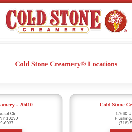
Cold Stone Creamery® Locations
eamery - 20410
Cold Stone Cr
usel Ctr,
17660 U
 NY 13290
Flushing
39-6937
(718) 