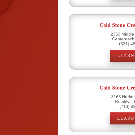
Cold Stone Cr
2350 Middle
Centereach
(631) 4
LEARN
Cold Stone Cr
3165 Harkne
Brooklyn,
(718) 8
LEARN