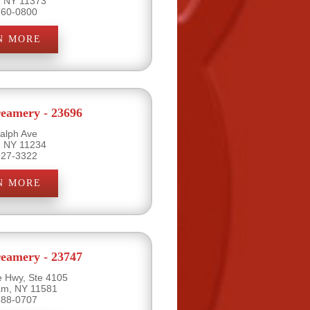
, NY 11373
760-0800
N MORE
eamery - 23696
alph Ave
, NY 11234
227-3322
N MORE
eamery - 23747
e Hwy, Ste 4105
eam, NY 11581
888-0707