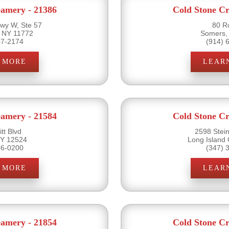
eamery - 21386
Cold Stone Cr
wy W, Ste 57
80 R
 NY 11772
Somers,
07-2174
(914) 
 MORE
LEAR
eamery - 21584
Cold Stone Cr
tt Blvd
2598 Stein
 NY 12524
Long Island 
96-0200
(347) 
 MORE
LEAR
eamery - 21854
Cold Stone Cr