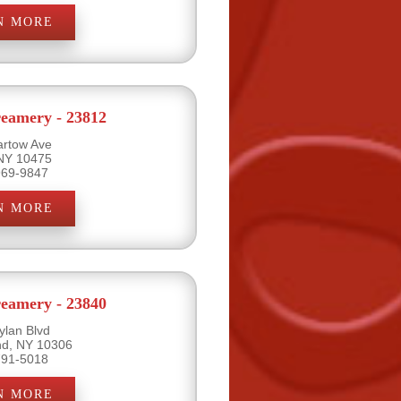
N MORE
eamery - 23812
artow Ave
 NY 10475
969-9847
N MORE
eamery - 23840
ylan Blvd
and, NY 10306
791-5018
N MORE