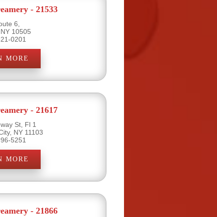
eamery - 21533
oute 6,
 NY 10505
621-0201
N MORE
eamery - 21617
way St, Fl 1
City, NY 11103
396-5251
N MORE
eamery - 21866