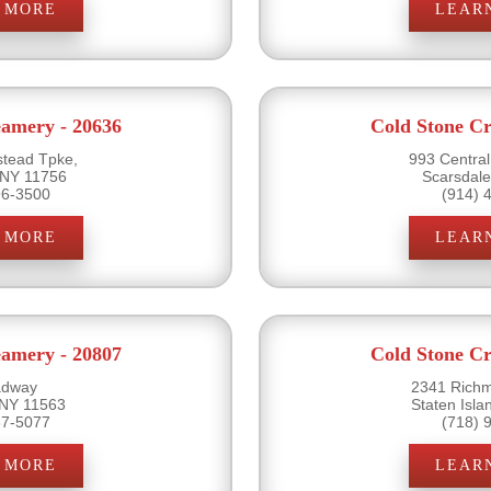
 MORE
LEAR
eamery - 20636
Cold Stone Cr
tead Tpke,
993 Centra
 NY 11756
Scarsdal
96-3500
(914) 
 MORE
LEAR
eamery - 20807
Cold Stone Cr
adway
2341 Rich
 NY 11563
Staten Isl
87-5077
(718) 
 MORE
LEAR