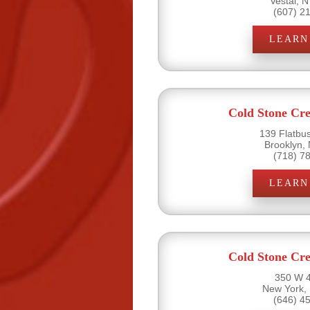
Vestal, 
(607) 2
LEARN
Cold Stone Cr
139 Flatbu
Brooklyn,
(718) 7
LEARN
Cold Stone Cr
350 W 4
New York,
(646) 4