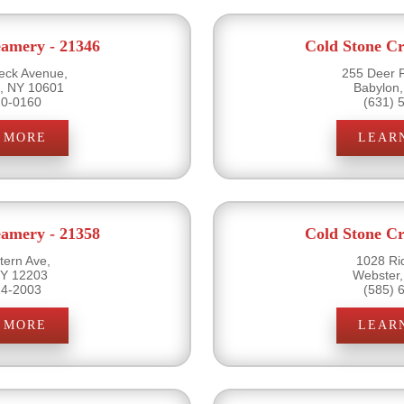
eamery - 21346
Cold Stone Cr
ck Avenue,
255 Deer 
s, NY 10601
Babylon
20-0160
(631) 
 MORE
LEAR
eamery - 21358
Cold Stone Cr
ern Ave,
1028 Ri
NY 12203
Webster
14-2003
(585) 
 MORE
LEAR