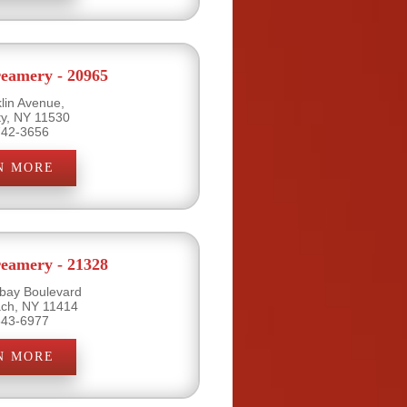
eamery - 20965
lin Avenue,
ty, NY 11530
742-3656
N MORE
eamery - 21328
bay Boulevard
ch, NY 11414
843-6977
N MORE