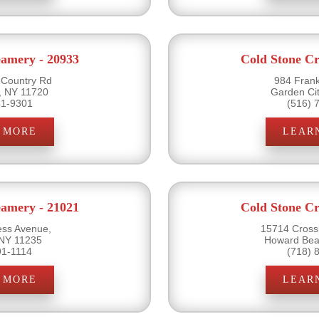
eamery - 20933
Cold Stone Cr
 Country Rd
984 Frank
, NY 11720
Garden Ci
51-9301
(516) 
 MORE
LEAR
eamery - 21021
Cold Stone Cr
ss Avenue,
15714 Cross
 NY 11235
Howard Bea
91-1114
(718) 
 MORE
LEAR