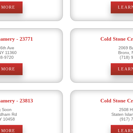
 MORE
LEAR
eamery - 23771
Cold Stone Cr
6th Ave
2069 B
NY 11360
Bronx,
98-9720
(718) 
 MORE
LEAR
eamery - 23813
Cold Stone Cr
 Soon
2508 H
rdham Rd
Staten Isl
Y 10458
(917) 
 MORE
LEAR