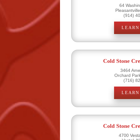
64 Washin
Pleasantvill
(914) 4
LEARN
Cold Stone Cr
3464 Amel
Orchard Par
(716) 8
LEARN
Cold Stone Cr
4700 Vesta