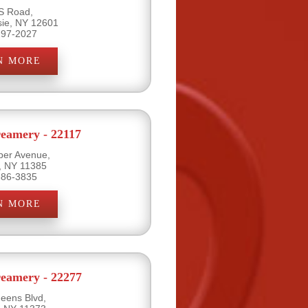
S Road,
ie, NY 12601
297-2027
N MORE
eamery - 22117
per Avenue,
, NY 11385
386-3835
N MORE
eamery - 22277
eens Blvd,