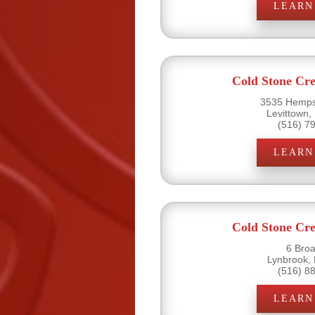
LEARN
Cold Stone Cr
3535 Hemps
Levittown,
(516) 7
LEARN
Cold Stone Cr
6 Bro
Lynbrook,
(516) 8
LEARN