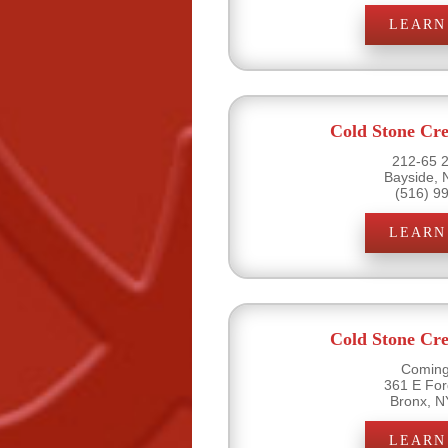
LEARN
Cold Stone Cr
212-65 2
Bayside, 
(516) 9
LEARN
Cold Stone Cr
Coming
361 E Fo
Bronx, N
LEARN