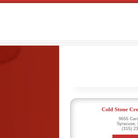
Cold Stone Cr
9655 Caro
Syracuse,
(315) 2