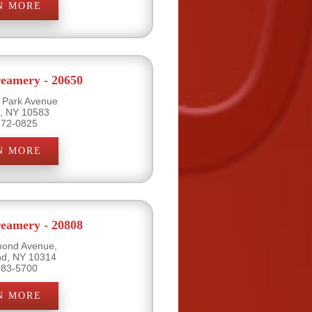
N MORE
eamery - 20650
l Park Avenue
e, NY 10583
472-0825
N MORE
eamery - 20808
mond Avenue,
and, NY 10314
983-5700
N MORE