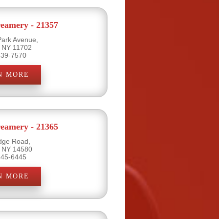
eamery - 21357
Park Avenue,
, NY 11702
539-7570
N MORE
eamery - 21365
dge Road,
, NY 14580
645-6445
N MORE