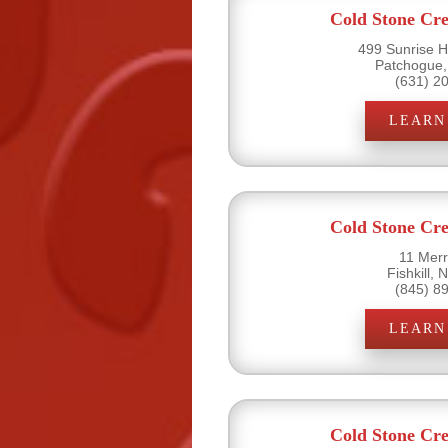
Cold Stone Cr
499 Sunrise H
Patchogue,
(631) 2
LEARN
Cold Stone Cr
11 Merri
Fishkill,
(845) 8
LEARN
Cold Stone Cr