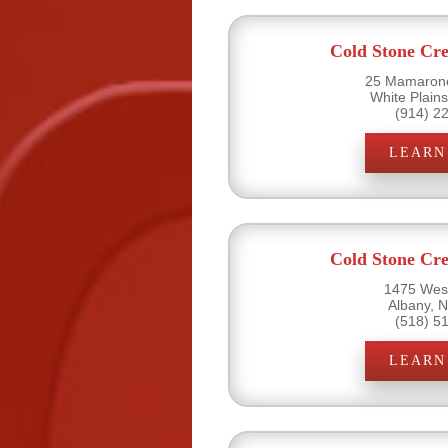
Cold Stone Cr
25 Mamarone
White Plain
(914) 2
LEARN
Cold Stone Cr
1475 West
Albany, 
(518) 5
LEARN