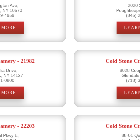
gton Ave,
2020 
e, NY 10570
Poughkeeps
09-4959
(845) 
 MORE
LEAR
eamery - 21982
Cold Stone Cr
ia Drive,
8028 Coo
k, NY 14127
Glendale
21-0800
(718) 
 MORE
LEAR
eamery - 22203
Cold Stone Cr
l Pkwy E,
88-01 Qu